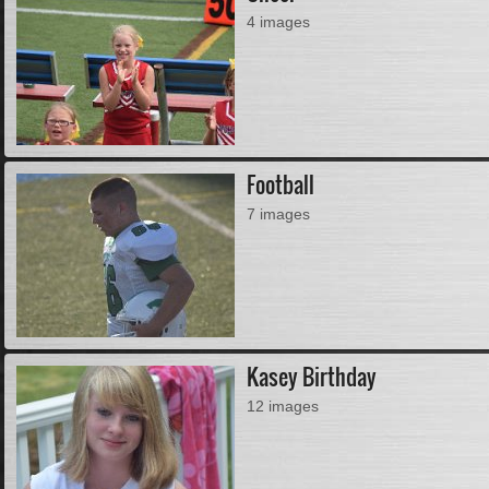
4 images
Football
7 images
Kasey Birthday
12 images