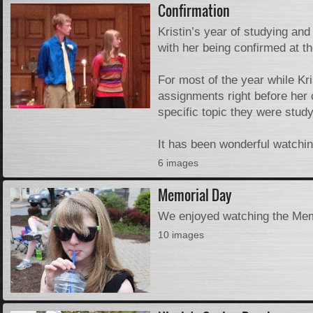
Confirmation
Kristin’s year of studying an
with her being confirmed at 
For most of the year while Kr
assignments right before her
specific topic they were study
It has been wonderful watchin
6 images
Memorial Day
We enjoyed watching the Mem
10 images