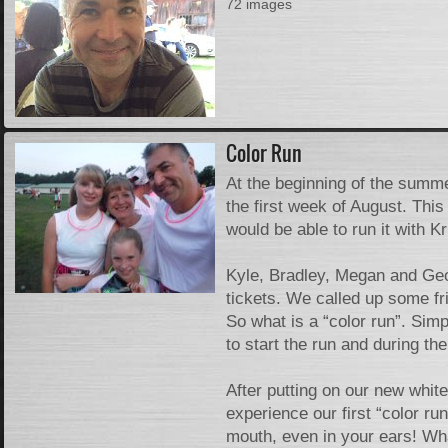
72 images
Color Run
At the beginning of the summe
the first week of August. Th
would be able to run it with K
Kyle, Bradley, Megan and Geor
tickets. We called up some fr
So what is a “color run”. Sim
to start the run and during th
After putting on our new whit
experience our first “color ru
mouth, even in your ears! Wha