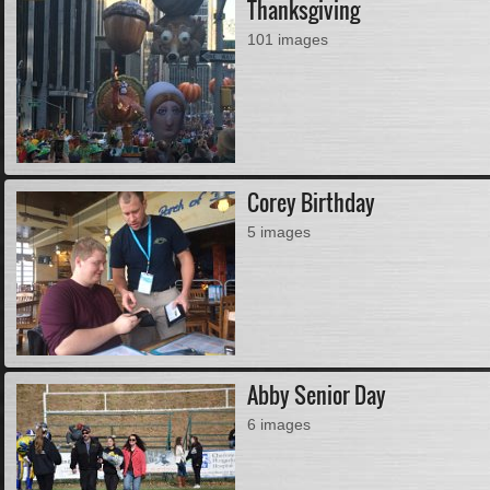
Thanksgiving
101 images
Corey Birthday
5 images
Abby Senior Day
6 images