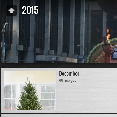
2015
December
68 images