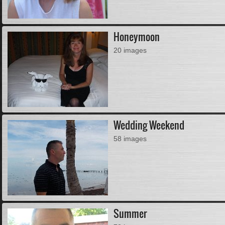
Honeymoon
20 images
Wedding Weekend
58 images
Summer