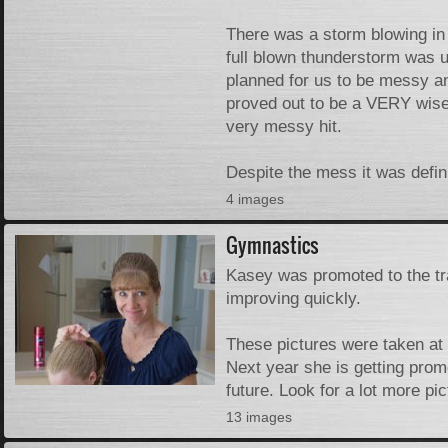
There was a storm blowing in a
full blown thunderstorm was u
planned for us to be messy an
proved out to be a VERY wise
very messy hit.
Despite the mess it was definit
4 images
Gymnastics
Kasey was promoted to the tra
improving quickly.
These pictures were taken at t
Next year she is getting pro
future. Look for a lot more pic
13 images