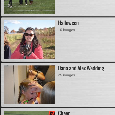
Halloween
10 images
Dana and Alex Wedding
25 images
Cheer